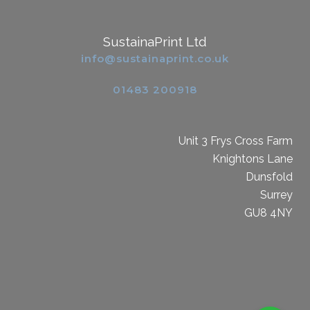
SustainaPrint Ltd
info@sustainaprint.co.uk
01483 200918
Unit 3 Frys Cross Farm
Knightons Lane
Dunsfold
Surrey
GU8 4NY