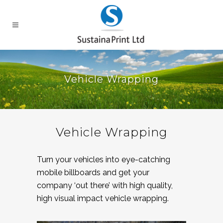
Vehicle Wrapping
Vehicle Wrapping
Turn your vehicles into eye-catching
mobile billboards and get your
company ‘out there’ with high quality,
high visual impact vehicle wrapping.