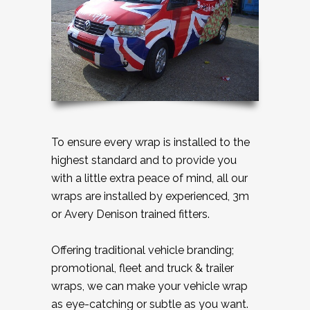
To ensure every wrap is installed to the
highest standard and to provide you
with a little extra peace of mind, all our
wraps are installed by experienced, 3m
or Avery Denison trained fitters.
Offering traditional vehicle branding;
promotional, fleet and truck & trailer
wraps, we can make your vehicle wrap
as eye-catching or subtle as you want.