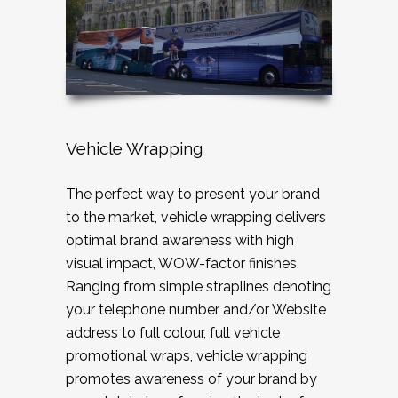
Vehicle Wrapping
The perfect way to present your brand
to the market, vehicle wrapping delivers
optimal brand awareness with high
visual impact, WOW-factor finishes.
Ranging from simple straplines denoting
your telephone number and/or Website
address to full colour, full vehicle
promotional wraps, vehicle wrapping
promotes awareness of your brand by