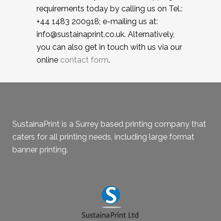
requirements today by calling us on Tel.:
+44 1483 200918; e-mailing us at:
info@sustainaprint.co.uk. Alternatively,
you can also get in touch with us via our
online
contact form
.
SustainaPrint is a Surrey based printing company that
caters for all printing needs, including large format
banner printing.