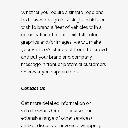
Whether you require a simple, logo and
text based design for a single vehicle or
wish to brand a fleet of vehicles with a
combination of logos; text, full colour
graphics and/or images, we will make
your vehicle/s stand out from the crowd
and put your brand and company
message in front of potential customers
wherever you happen to be.
Contact Us
Get more detailed information on
vehicle wraps (and, of course, our
extensive range of other services)
and/or discuss your vehicle wrapping