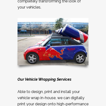
completely transforming the look of
your vehicles.
Our Vehicle Wrapping Services
Able to design, print and install your
vehicle wrap in-house, we can digitally
print your design onto high-performance