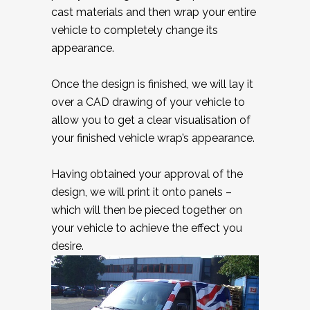
cast materials and then wrap your entire
vehicle to completely change its
appearance.
Once the design is finished, we will lay it
over a CAD drawing of your vehicle to
allow you to get a clear visualisation of
your finished vehicle wrap’s appearance.
Having obtained your approval of the
design, we will print it onto panels –
which will then be pieced together on
your vehicle to achieve the effect you
desire.