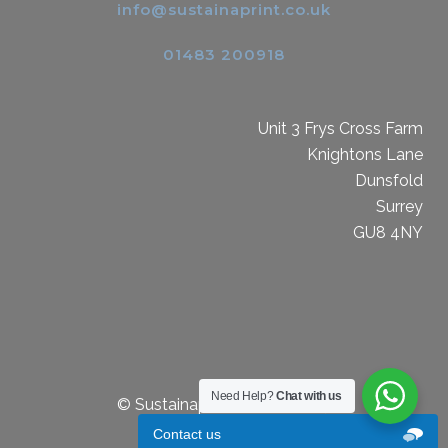
info@sustainaprint.co.uk
01483 200918
Unit 3 Frys Cross Farm
Knightons Lane
Dunsfold
Surrey
GU8 4NY
Need Help?
Chat with us
© Sustainaprint Limited 2019
Contact us