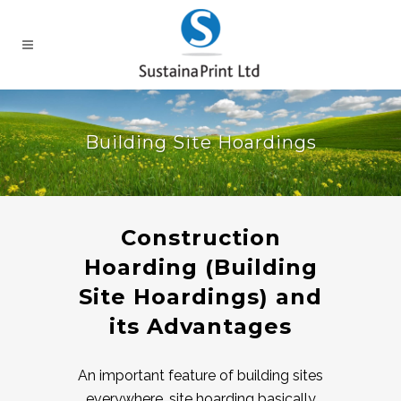
Building Site Hoardings
Construction
Hoarding (Building
Site Hoardings) and
its Advantages
An important feature of building sites
everywhere, site hoarding basically