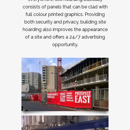
consists of panels that can be clad with
full colour printed graphics. Providing
both security and privacy, building site
hoarding also improves the appearance
of a site and offers a 24/7 advertising
opportunity.