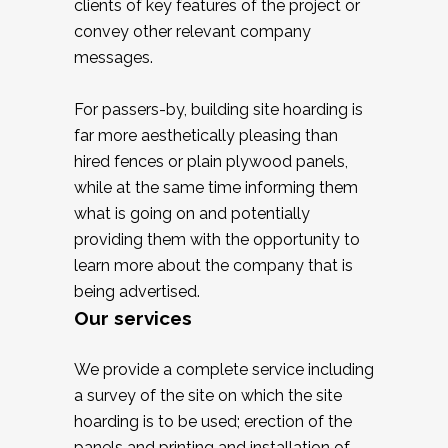
clients of key features of the project or
convey other relevant company
messages.
For passers-by, building site hoarding is
far more aesthetically pleasing than
hired fences or plain plywood panels,
while at the same time informing them
what is going on and potentially
providing them with the opportunity to
learn more about the company that is
being advertised.
Our services
We provide a complete service including
a survey of the site on which the site
hoarding is to be used; erection of the
panels and printing and installation of