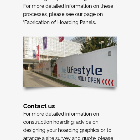
For more detailed information on these
processes, please see our page on
‘Fabrication of Hoarding Panels’.
Contact us
For more detailed information on
construction hoarding; advice on
designing your hoarding graphics or to
arrange a site survey and quote, please