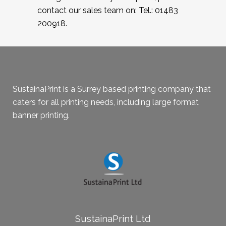
contact our sales team on: Tel.: 01483
200918.
SustainaPrint is a Surrey based printing company that
caters for all printing needs, including large format
banner printing.
SustainaPrint Ltd