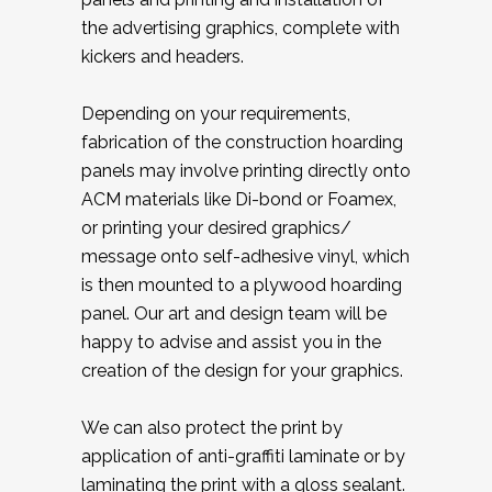
the advertising graphics, complete with
kickers and headers.
Depending on your requirements,
fabrication of the construction hoarding
panels may involve printing directly onto
ACM materials like Di-bond or Foamex,
or printing your desired graphics/
message onto self-adhesive vinyl, which
is then mounted to a plywood hoarding
panel. Our art and design team will be
happy to advise and assist you in the
creation of the design for your graphics.
We can also protect the print by
application of anti-graffiti laminate or by
laminating the print with a gloss sealant.