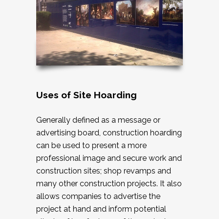
Uses of Site Hoarding
Generally defined as a message or
advertising board, construction hoarding
can be used to present a more
professional image and secure work and
construction sites; shop revamps and
many other construction projects. It also
allows companies to advertise the
project at hand and inform potential