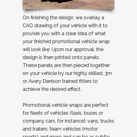
On finishing the design, we overlay a
CAD drawing of your vehicle with it to
provide you with a clear idea of what
your finished promotional vehicle wrap
will look like. Upon our approval, the
design is then printed onto panels.
These panels are then pieced together
on your vehicle by our highly skilled, 3m
or Avery Denison trained fitters to
achieve the desired effect.
Promotional vehicle wraps are perfect
for fleets of vehicles (taxis, buses or
company cars, for instance); vans, trucks
and trailers; team vehicles (motor
sports) and more and can be as subtle