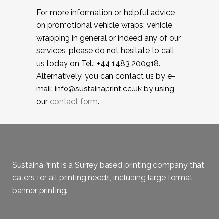
For more information or helpful advice
on promotional vehicle wraps; vehicle
wrapping in general or indeed any of our
services, please do not hesitate to call
us today on Tel.: +44 1483 200918.
Alternatively, you can contact us by e-
mail: info@sustainaprint.co.uk by using
our
contact form
.
SustainaPrint is a Surrey based printing company that
caters for all printing needs, including large format
banner printing.