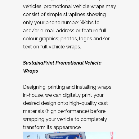
vehicles, promotional vehicle wraps may
consist of simple straplines showing
only your phone number, Website
and/or e-mail address or feature full
colour graphics; photos, logos and/or
text on full vehicle wraps.
SustainaPrint
Promotional Vehicle
Wraps
Designing, printing and installing wraps
in-house, we can digitally print your
desired design onto high-quality cast
materials (high performance) before
wrapping your vehicle to completely
transform its appearance.