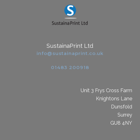
SustainaPrint Ltd
info@sustainaprint.co.uk
01483 200918
Unit 3 Frys Cross Farm
Knightons Lane
Dunsfold
Surrey
GU8 4NY