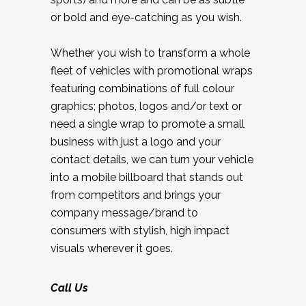
or bold and eye-catching as you wish.
Whether you wish to transform a whole
fleet of vehicles with promotional wraps
featuring combinations of full colour
graphics; photos, logos and/or text or
need a single wrap to promote a small
business with just a logo and your
contact details, we can turn your vehicle
into a mobile billboard that stands out
from competitors and brings your
company message/brand to
consumers with stylish, high impact
visuals wherever it goes.
Call Us