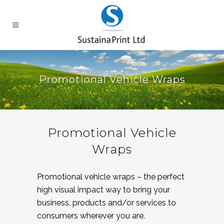
Promotional Vehicle Wraps
Promotional Vehicle
Wraps
Promotional vehicle wraps – the perfect
high visual impact way to bring your
business, products and/or services to
consumers wherever you are.