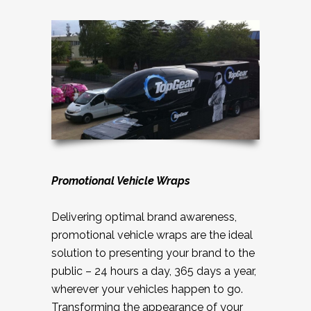
Promotional Vehicle Wraps
Delivering optimal brand awareness,
promotional vehicle wraps are the ideal
solution to presenting your brand to the
public – 24 hours a day, 365 days a year,
wherever your vehicles happen to go.
Transforming the appearance of your