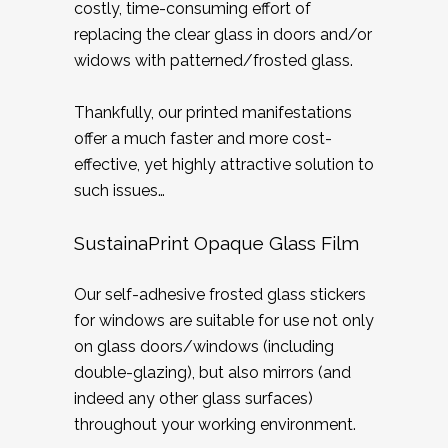
costly, time-consuming effort of
replacing the clear glass in doors and/or
widows with patterned/frosted glass.
Thankfully, our printed manifestations
offer a much faster and more cost-
effective, yet highly attractive solution to
such issues…
SustainaPrint Opaque Glass Film
Our self-adhesive frosted glass stickers
for windows are suitable for use not only
on glass doors/windows (including
double-glazing), but also mirrors (and
indeed any other glass surfaces)
throughout your working environment.