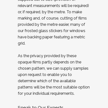
relevant measurements will be required)
or, if required, by the metre. To make
marking and, of course, cutting of films
provided by the metre easier, many of
our frosted glass stickers for windows
have backing paper featuring a metric
grid.
As the privacy provided by these
opaque films partly depends on the
chosen pattern, we can supply samples
upon request to enable you to
determine which of the available
patterns will be the most suitable option
for your individual requirements.
Speak to Our Experts