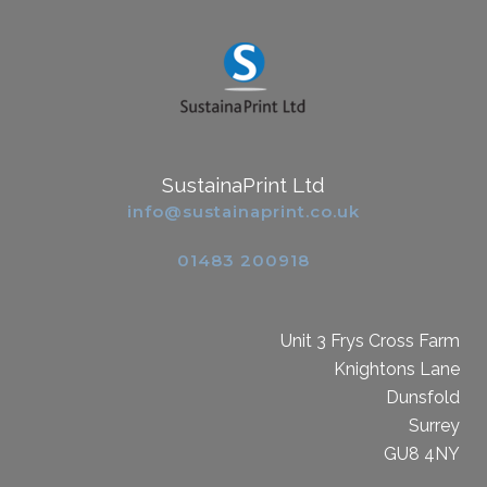
SustainaPrint Ltd
info@sustainaprint.co.uk
01483 200918
Unit 3 Frys Cross Farm
Knightons Lane
Dunsfold
Surrey
GU8 4NY