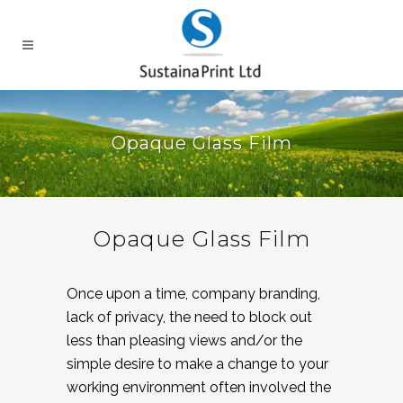
Opaque Glass Film
Opaque Glass Film
Once upon a time, company branding,
lack of privacy, the need to block out
less than pleasing views and/or the
simple desire to make a change to your
working environment often involved the