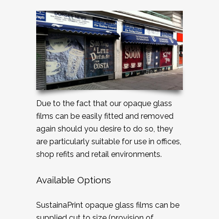
Due to the fact that our opaque glass
films can be easily fitted and removed
again should you desire to do so, they
are particularly suitable for use in offices,
shop refits and retail environments.
Available Options
SustainaPrint opaque glass films can be
supplied cut to size (provision of