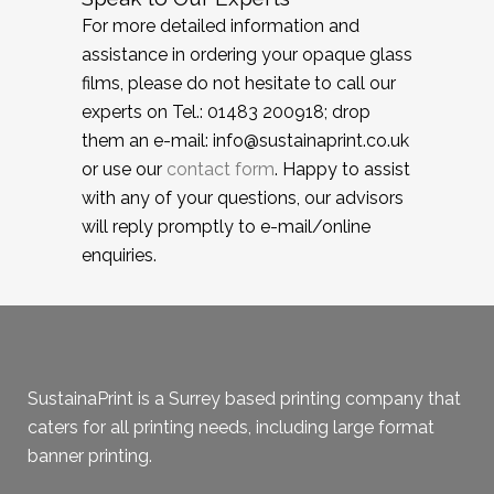
For more detailed information and
assistance in ordering your opaque glass
films, please do not hesitate to call our
experts on Tel.: 01483 200918; drop
them an e-mail: info@sustainaprint.co.uk
or use our
contact form
. Happy to assist
with any of your questions, our advisors
will reply promptly to e-mail/online
enquiries.
SustainaPrint is a Surrey based printing company that
caters for all printing needs, including large format
banner printing.