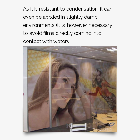
As it is resistant to condensation, it can
even be applied in slightly damp
environments (it is, however, necessary
to avoid films directly coming into
contact with water).